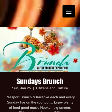
Sundays Brunch
Sun, Jan 25
  |  
Citizens and Culture
Passport Brunch & Karaoke each and every
Sunday live on the rooftop…. Enjoy plenty
of food good music Hookah big screen,