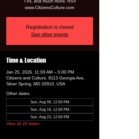
TVs, and much more. RSV
www.CitizensCulture.com
Registration is closed
See other events
Time & Location
Jan 25, 2026, 11:59 AM – 5:00 PM
Citizens and Culture, 8113 Georgia Ave,
Silver Spring, MD 20910, USA
Other dates
Sun, Aug 09, 12:00 PM
Sun, Aug 16, 12:00 PM
Sun, Aug 23, 12:00 PM
View all 20 dates