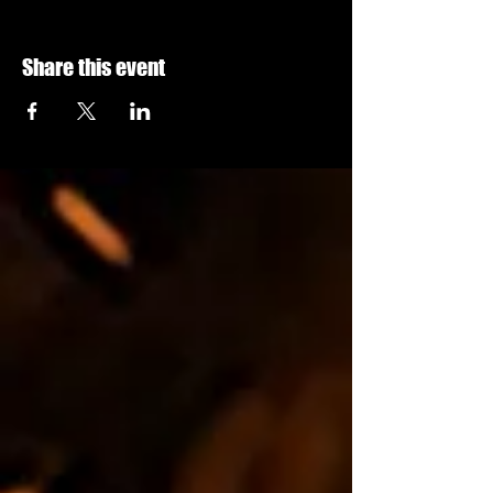
Share this event