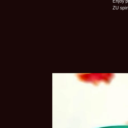
Enjoy p
ZU spin