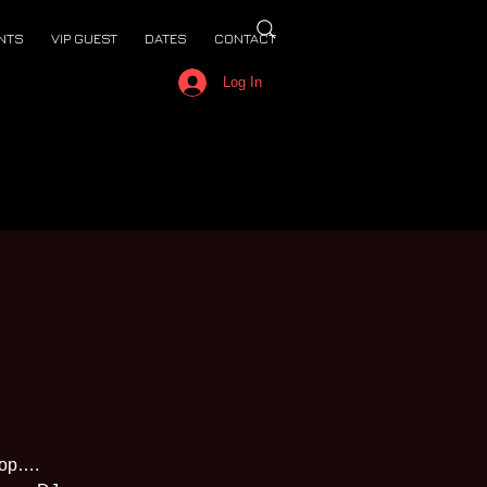
NTS
VIP GUEST
DATES
CONTACT
Log In
top….