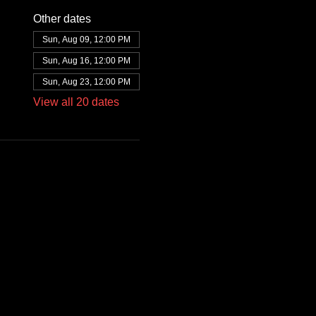
Other dates
Sun, Aug 09, 12:00 PM
Sun, Aug 16, 12:00 PM
Sun, Aug 23, 12:00 PM
View all 20 dates