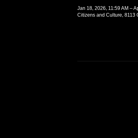
Jan 18, 2026, 11:59 AM – A
Citizens and Culture, 8113