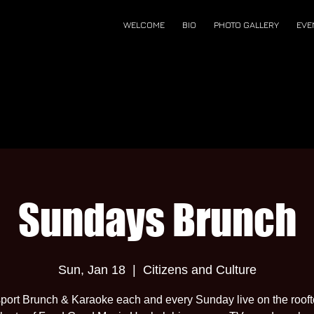
WELCOME
BIO
PHOTO GALLERY
EVE
Sundays Brunch
Sun, Jan 18
  |  
Citizens and Culture
port Brunch & Karaoke each and every Sunday live on the roof