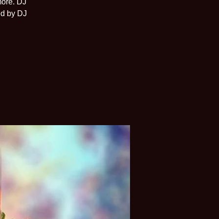
more. DJ
ed by DJ