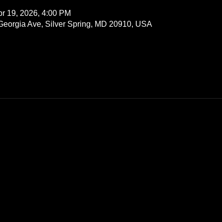
pr 19, 2026, 4:00 PM
 Georgia Ave, Silver Spring, MD 20910, USA