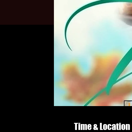
Time & Location