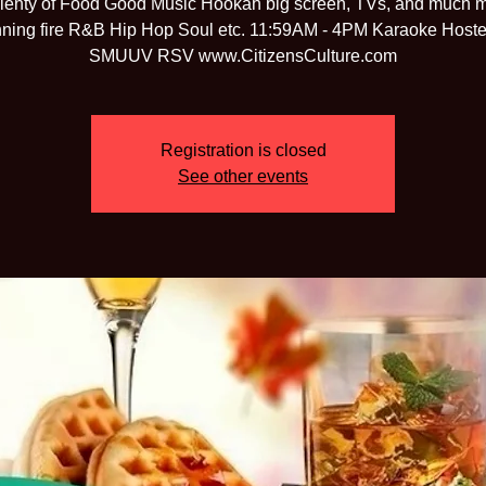
lenty of Food Good Music Hookah big screen, TVs, and much 
ning fire R&B Hip Hop Soul etc. 11:59AM - 4PM Karaoke Host
SMUUV RSV www.CitizensCulture.com
Registration is closed
See other events