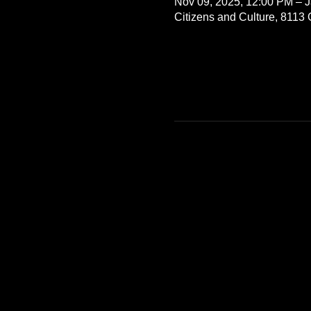
Nov 09, 2025, 12:00 PM – J
Citizens and Culture, 8113