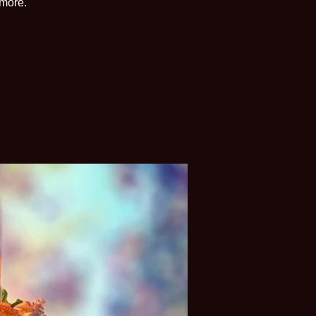
 more.