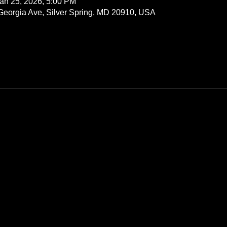
an 25, 2026, 5:00 PM
 Georgia Ave, Silver Spring, MD 20910, USA