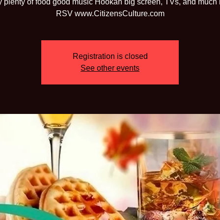
 plenty of food good music Hookah big screen, TVs, and much
RSV www.CitizensCulture.com
Registration is closed
See other events