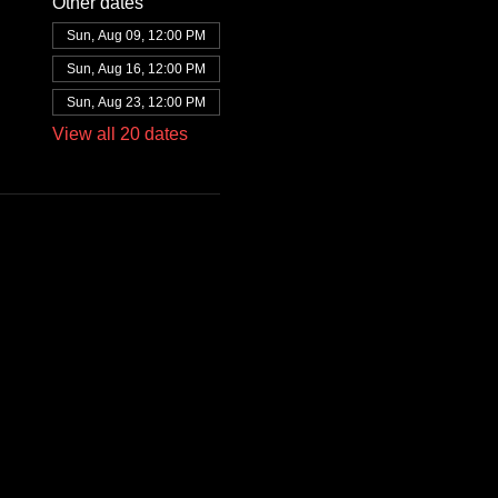
Other dates
Sun, Aug 09, 12:00 PM
Sun, Aug 16, 12:00 PM
Sun, Aug 23, 12:00 PM
View all 20 dates