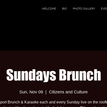
WELCOME
BIO
PHOTO GALLERY
EVE
Sundays Brunch
Sun, Nov 09
  |  
Citizens and Culture
port Brunch & Karaoke each and every Sunday live on the roof