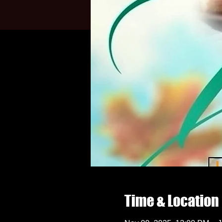
Time & Location