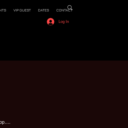
NTS
VIP GUEST
DATES
CONTACT
Log In
top….