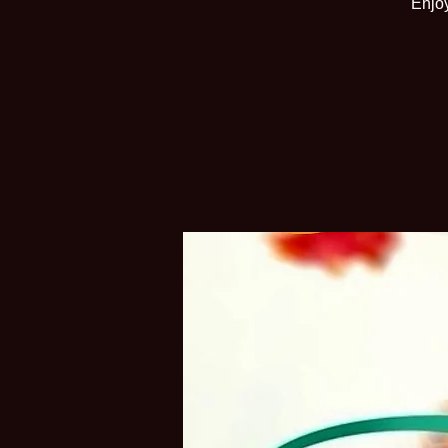
Enjoy