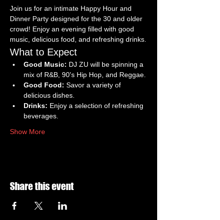
Join us for an intimate Happy Hour and 
Dinner Party designed for the 30 and older 
crowd! Enjoy an evening filled with good 
music, delicious food, and refreshing drinks.
What to Expect
Good Music:
 DJ ZU will be spinning a 
mix of R&B, 90's Hip Hop, and Reggae.
Good Food:
 Savor a variety of 
delicious dishes.
Drinks:
 Enjoy a selection of refreshing 
beverages.
Show More
Share this event