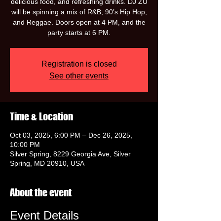
delicious food, and refreshing drinks. DJ ZU
will be spinning a mix of R&B, 90’s Hip Hop,
and Reggae. Doors open at 4 PM, and the
party starts at 6 PM.
Registration is closed
See other events
Time & Location
Oct 03, 2025, 6:00 PM – Dec 26, 2025,
10:00 PM
Silver Spring, 8229 Georgia Ave, Silver
Spring, MD 20910, USA
About the event
Event Details