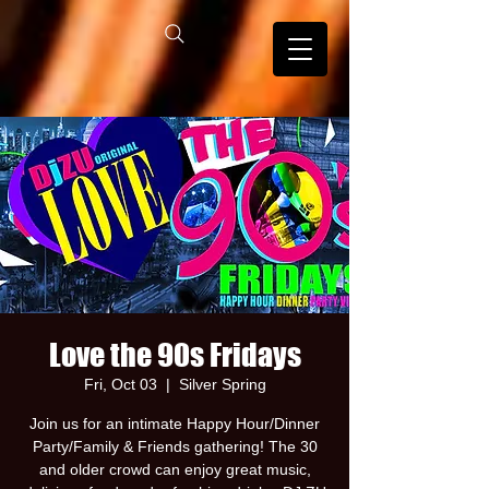
Love the 90s Fridays
Fri, Oct 03
  |  
Silver Spring
Join us for an intimate Happy Hour/Dinner
Party/Family & Friends gathering! The 30
and older crowd can enjoy great music,