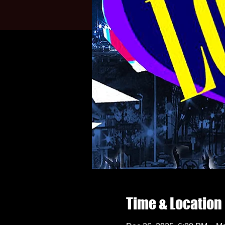
Time & Location