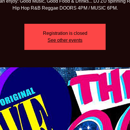
an enjoy: Good Music, Good Food & Drinks... DJ ZU spinning 
Hip Hop R&B Reggae DOORS 4PM / MUSIC 6PM.
Registration is closed
See other events