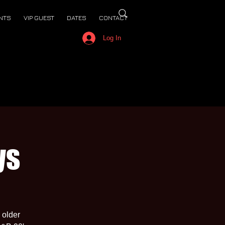
NTS
VIP GUEST
DATES
CONTACT
Log In
ys
 older