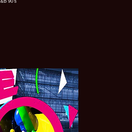
R&B 90's