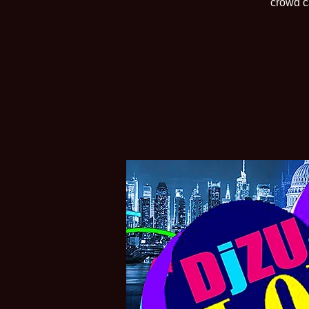
crowd c