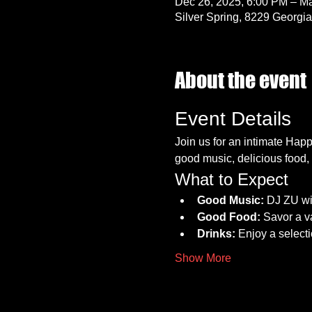
Dec 26, 2025, 6:00 PM – Ma
Silver Spring, 8229 Georgi
About the event
Event Details
Join us for an intimate Hap
good music, delicious food, 
What to Expect
Good Music:
 DJ ZU wi
Good Food:
 Savor a va
Drinks:
 Enjoy a select
Show More