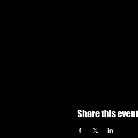
Share this even