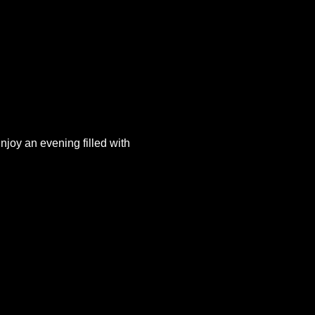
joy an evening filled with 