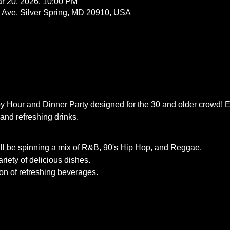
r 20, 2026, 10:00 PM
a Ave, Silver Spring, MD 20910, USA
py Hour and Dinner Party designed for the 30 and older crowd! En
and refreshing drinks.
ll be spinning a mix of R&B, 90's Hip Hop, and Reggae.
riety of delicious dishes.
ion of refreshing beverages.