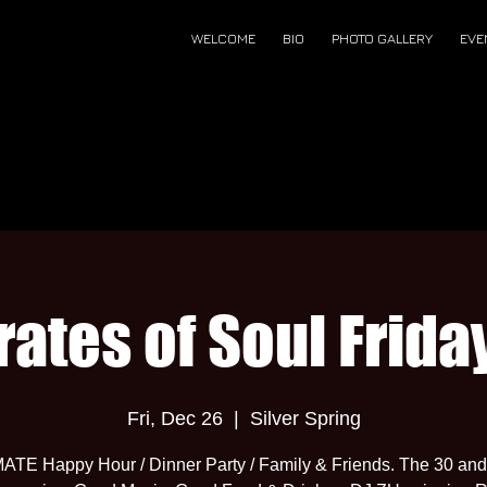
WELCOME
BIO
PHOTO GALLERY
EVE
rates of Soul Frida
Fri, Dec 26
  |  
Silver Spring
ATE Happy Hour / Dinner Party / Family & Friends. The 30 and