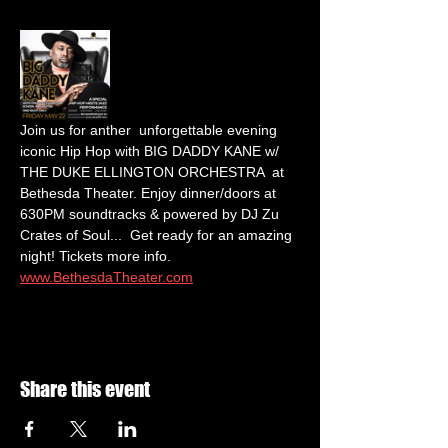
Join us for anther  unforgettable evening 
iconic Hip Hop with BIG DADDY KANE w/ 
THE DUKE ELLINGTON ORCHESTRA  at 
Bethesda Theater. Enjoy dinner/doors at 
630PM soundtracks & powered by DJ Zu 
Crates of Soul...  Get ready for an amazing 
night! Tickets more info.  
www.BethesdaTheater.com
Share this event