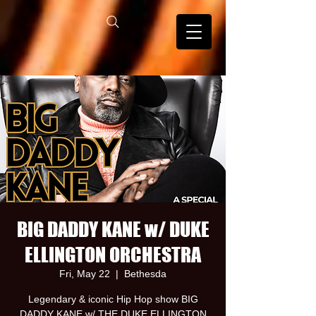
BIG DADDY KANE w/ DUKE
ELLINGTON ORCHESTRA
Fri, May 22
  |  
Bethesda
Legendary & iconic Hip Hop show BIG
DADDY KANE w/ THE DUKE ELLINGTON