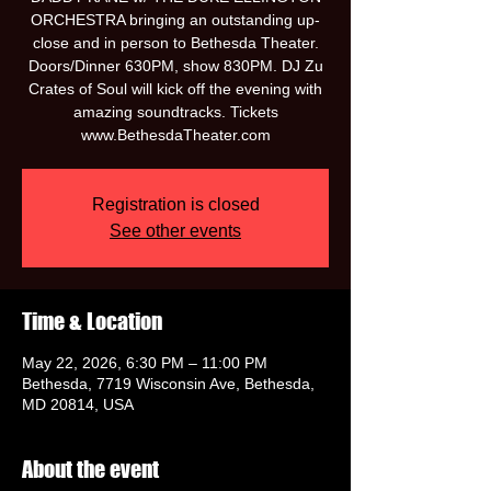
ORCHESTRA bringing an outstanding up-
close and in person to Bethesda Theater.
Doors/Dinner 630PM, show 830PM. DJ Zu
Crates of Soul will kick off the evening with
amazing soundtracks. Tickets
www.BethesdaTheater.com
Registration is closed
See other events
Time & Location
May 22, 2026, 6:30 PM – 11:00 PM
Bethesda, 7719 Wisconsin Ave, Bethesda,
MD 20814, USA
About the event